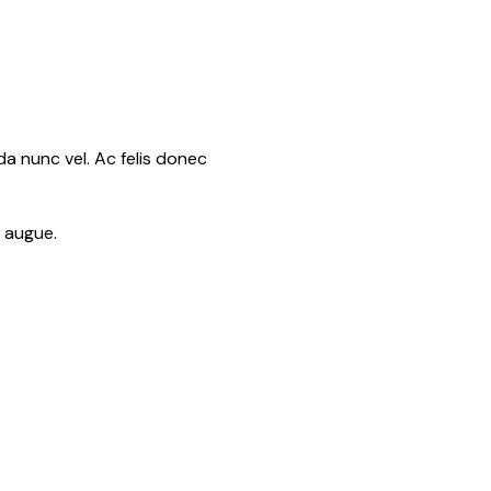
a nunc vel. Ac felis donec
t augue.