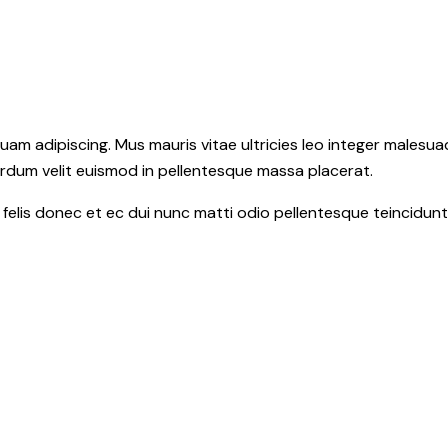
m adipiscing. Mus mauris vitae ultricies leo integer malesuad
erdum velit euismod in pellentesque massa placerat.
c felis donec et ec dui nunc matti odio pellentesque teincidun