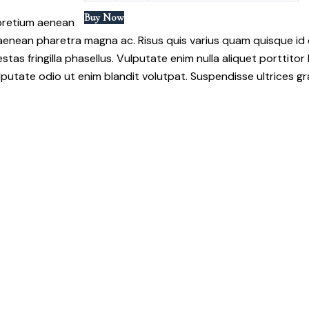
Buy Now
 pretium aenean
 aenean pharetra magna ac. Risus quis varius quam quisque i
fringilla phasellus. Vulputate enim nulla aliquet porttitor l
putate odio ut enim blandit volutpat. Suspendisse ultrices gr