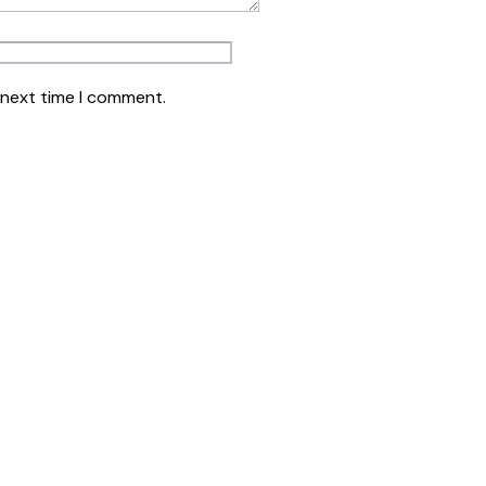
 next time I comment.