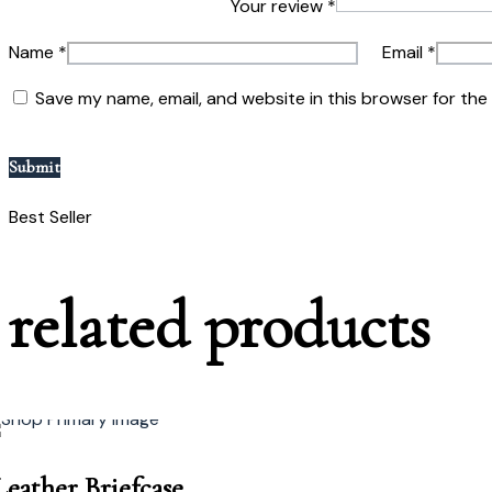
Your review
*
Name
*
Email
*
Save my name, email, and website in this browser for the
Best Seller
related
p
r
o
d
u
c
t
s
Leather Briefcase