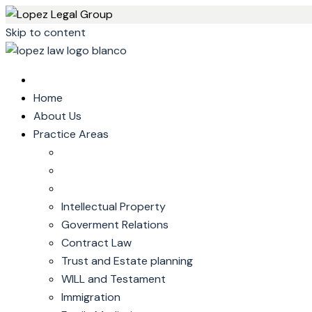
Skip to content
Home
About Us
Practice Areas
Intellectual Property
Goverment Relations
Contract Law
Trust and Estate planning
WILL and Testament
Immigration