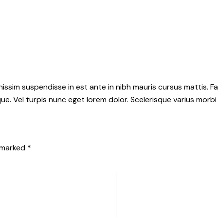
sim suspendisse in est ante in nibh mauris cursus mattis. Fa
. Vel turpis nunc eget lorem dolor. Scelerisque varius morbi
e marked
*