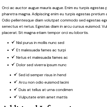
Orci ac auctor augue mauris augue. Enim eu turpis egestas
pharetra magna. Adipiscing enim eu turpis egestas pretium
Odio pellentesque diam volutpat commodo sed egestas egestas 
senectus et netus. Egestas diam in arcu cursus euismod. Vul
placerat. Sit magna etiam tempor orci eu lobortis.
Nisl purus in mollis nunc sed
Et malesuada fames ac turpi
Netus et malesuada fames ac
Dolor sed viverra ipsum nunc
Sed id semper risus in hend
Arcu non odio euismod lacini
Duis at tellus at urna condimen
Vulputate enim amet mattis