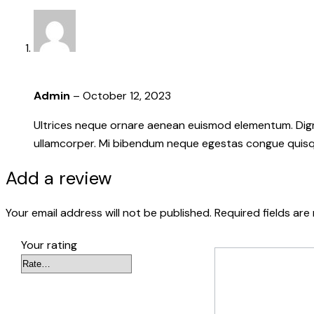
Admin
–
October 12, 2023
Ultrices neque ornare aenean euismod elementum. Dignis
ullamcorper. Mi bibendum neque egestas congue quisque
Add a review
Your email address will not be published.
Required fields ar
Your rating