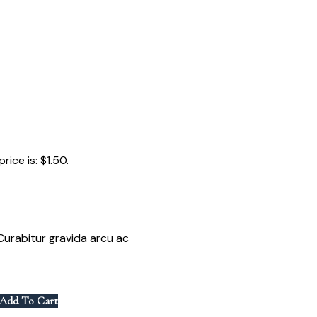
rice is: $1.50.
. Curabitur gravida arcu ac
Add To Cart