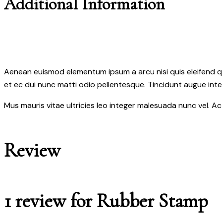
Additional Information
Aenean euismod elementum ipsum a arcu nisi quis eleifend qua
et ec dui nunc matti odio pellentesque. Tincidunt augue int
Mus mauris vitae ultricies leo integer malesuada nunc vel. A
Review
1 review for
Rubber Stamp