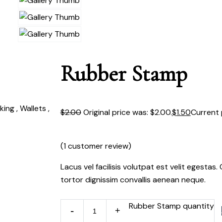
Rubber Stamp
ing , Wallets ,
$
2.00
Original price was: $2.00.
$
1.50
Current p
(
1
customer review)
Lacus vel facilisis volutpat est velit egestas
tortor dignissim convallis aenean neque.
Rubber Stamp quantity