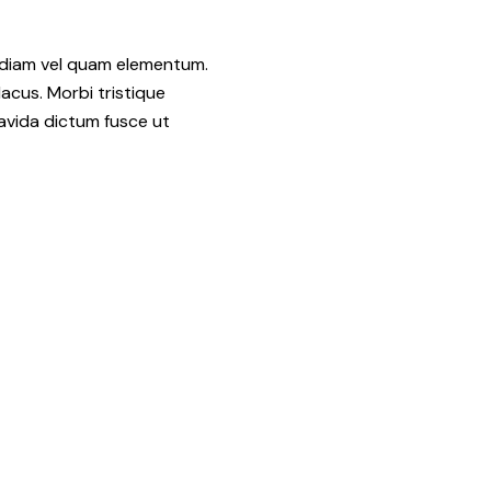
d diam vel quam elementum.
acus. Morbi tristique
avida dictum fusce ut