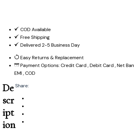
COD Available
Free Shipping
Delivered 2-5 Business Day
Easy Returns & Replacement
Payment Options:
Credit Card , Debit Card , Net Bank
EMI , COD
De
Share:
scr
ipt
ion