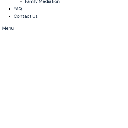
Family Mediation
FAQ
Contact Us
Menu