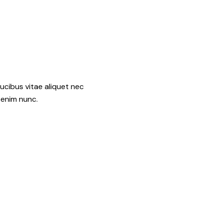
ucibus vitae aliquet nec
 enim nunc.